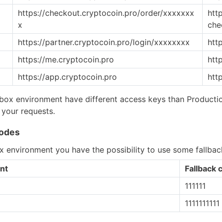
https://checkout.cryptocoin.pro/order/xxxxxxx
htt
x
che
https://partner.cryptocoin.pro/login/xxxxxxxx
htt
https://me.cryptocoin.pro
htt
https://app.cryptocoin.pro
htt
ox environment have different access keys than Productio
 your requests.
codes
 environment you have the possibility to use some fallbac
nt
Fallback 
111111
1111111111