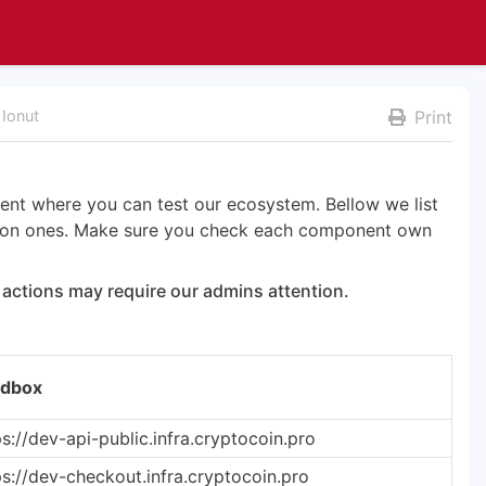
 Ionut
Print
nt where you can test our ecosystem. Bellow we list
tion ones. Make sure you check each component own
actions may require our admins attention.
dbox
ps://dev-api-public.infra.cryptocoin.pro
ps://dev-checkout.infra.cryptocoin.pro