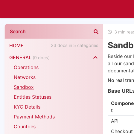
3 min re
Sandb
HOME
23 docs in 5 categories
Beside our 
GENERAL
(9 docs)
all our sa
Operations
documentati
Networks
No real tra
Sandbox
Base URL
Entities Statuses
Compone
KYC Details
t
Payment Methods
API
Countries
Checkout