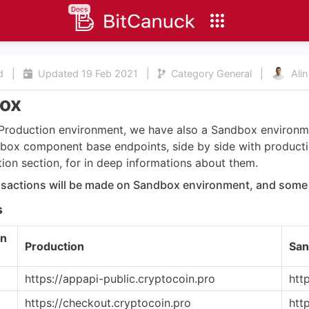
Docs
ad
|
Updated
19 Feb 2021
|
Category
General
|
Alin
ox
Production environment, we have also a Sandbox environme
ndbox component base endpoints, side by side with produc
on section, for in deep informations about them.
nsactions will be made on Sandbox environment, and some 
s
n
Production
San
https://appapi-public.cryptocoin.pro
htt
https://checkout.cryptocoin.pro
htt