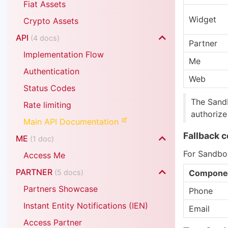
Fiat Assets
Widget
Crypto Assets
API
(4 docs)
Partner
Implementation Flow
Me
Authentication
Web
Status Codes
The Sandb
Rate limiting
authorize
Main API Documentation
Fallback 
ME
(1 doc)
For Sandbox
Access Me
PARTNER
(5 docs)
Compone
Partners Showcase
Phone
Instant Entity Notifications (IEN)
Email
Access Partner