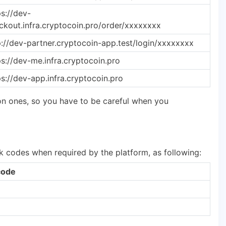
ps://dev-
ckout.infra.cryptocoin.pro/order/xxxxxxxx
p://dev-partner.cryptocoin-app.test/login/xxxxxxxx
ps://dev-me.infra.cryptocoin.pro
ps://dev-app.infra.cryptocoin.pro
n ones, so you have to be careful when you
k codes when required by the platform, as following:
code